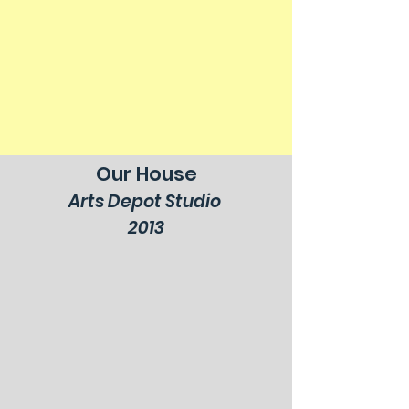
Our House
Arts Depot Studio
2013