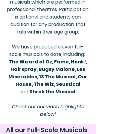
musicals which are performed in
professional theatres. Participation
is optional and students can
audition for any production that
falls within their age group.
We have produced eleven full-
scale musicals to date, including;
The Wizard of Oz, Fame, Honk!,
Hairspray, Bugsy Malone, Les
Miserables, 13 The Musical, Our
House, The Wiz, Seussical
and
Shrek the Musical.
Check out our video highlights
below!
All our Full-Scale Musicals