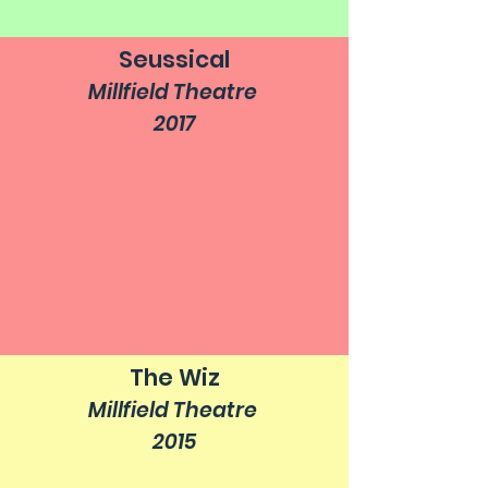
Seussical
Millfield Theatre
2017
The Wiz
Millfield Theatre
2015