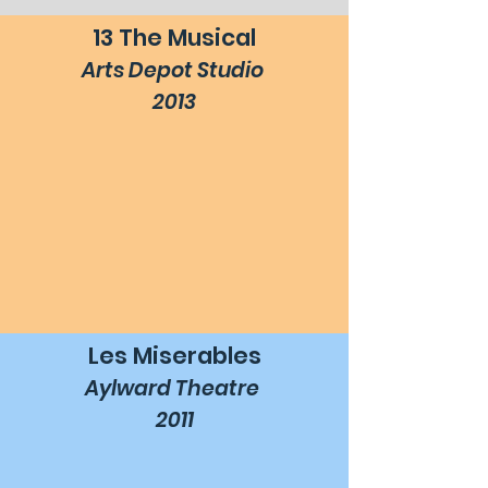
13 The Musical
Arts Depot Studio
2013
Les Miserables
Aylward Theatre
2011