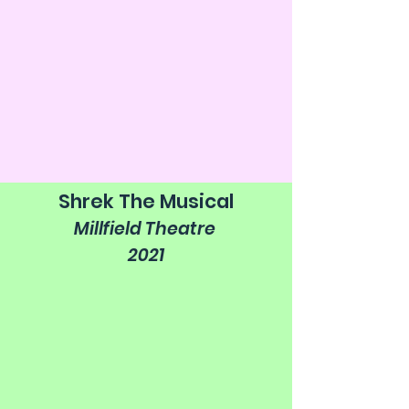
Shrek The Musical
Millfield Theatre
2021