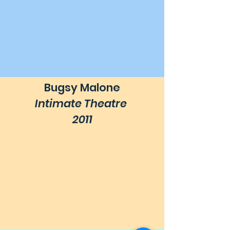
Bugsy Malone
Intimate Theatre
2011