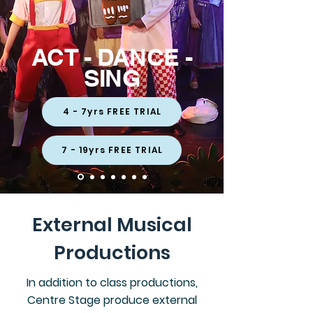
ACT - DANCE -
SING
4 - 7yrs FREE TRIAL
7 - 19yrs FREE TRIAL
External Musical
Productions
In addition to class productions,
Centre Stage produce external