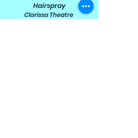
Hairspray
Clarissa Theatre
2009
Honk!
Wyllyotts Theatre
2009