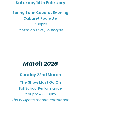
Saturday 14th February
Spring Term Cabaret Evening
'Cabaret Roulette'
7.00pm
St. Monica's Hall, Southgate
March 2026
Sunday 22nd March
The Show Must Go On
Full School Performance
2.30pm & 6.30pm
The Wyllyotts Theatre, Potters Bar