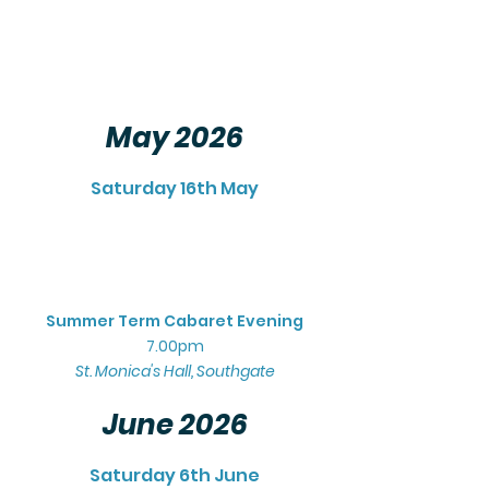
May 2026
Saturday 16th May
Summer Term Cabaret Evening
7.00pm
St. Monica's Hall, Southgate
June 2026
Saturday 6th June