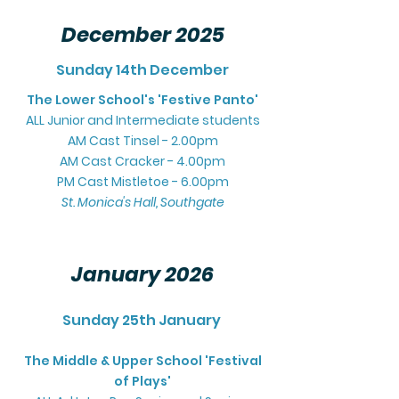
December 2025
Sunday 14th December
The Lower School's 'Festive Panto'
ALL Junior and
Intermediate students
AM Cast Tinsel - 2.00pm
AM Cast Cracker - 4.00pm
PM Cast Mistletoe - 6.00pm
St. Monica's Hall, Southgate
January 2026
Sunday 25th January
The Middle & Upper School 'Fest
ival
of Pla
ys'