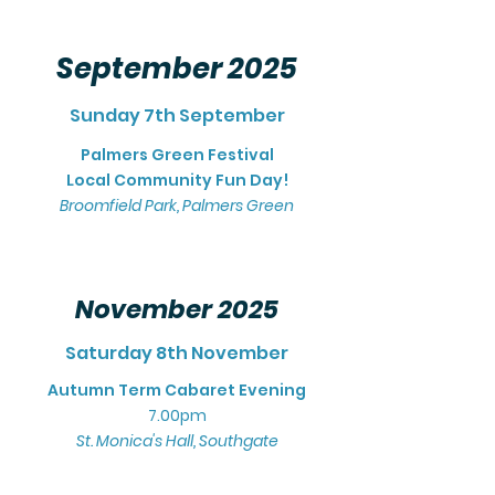
September 2025
Sunday 7th September
Palmers Green Festival
Local Community Fun Day!
Broomfield Park, Pal
mers Gr
een
November 2025
Saturday 8th November
Autumn Term Cabaret Evening
7.00pm
St. Monica's Hall, Southgate