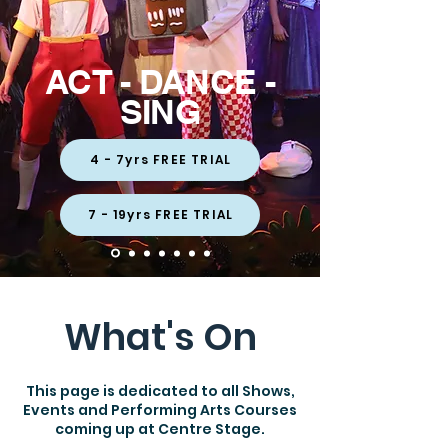
ACT - DANCE -
SING
4 - 7yrs FREE TRIAL
7 - 19yrs FREE TRIAL
What's On
This page is dedicated to all Shows,
Events and Performing Arts Courses
coming up at Centre Stage.