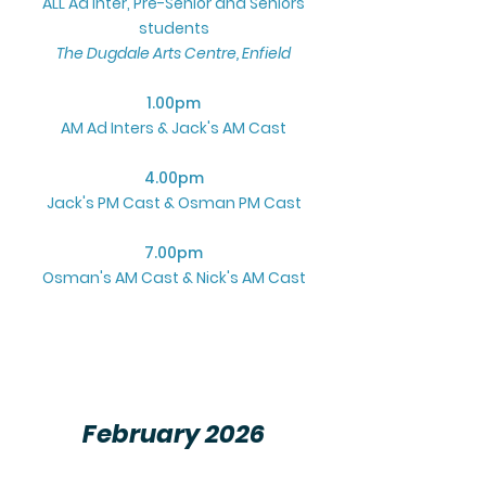
ALL Ad Inter, Pre-Senior and Seniors
students
The Dugdale Arts Centre, Enfield
1.00pm
AM Ad Inters & Jack's AM Cast
4.00pm
Jack's PM Cast & Osman PM Cast
7.00pm
Osman's AM Cast & Nick's AM Cast
February 2026