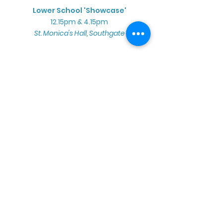
Lower School 'Showcase'
12.15pm & 4.15pm
St. Monica's Hall, Southgate
Sunday 14th June
Summer Sun'Sation!
Full School Performance
Broomfield Bowl, Broomfield Park
2.00pm - AM & YCS Cast
4.30pm - PM Cast