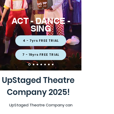
ACT - DANCE -
SING
4 - 7yrs FREE TRIAL
7 - 19yrs FREE TRIAL
UpStaged Theatre
Company 2025!
UpStaged Theatre Company can