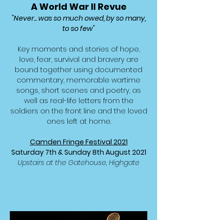
A World War II Revue
"Never... was so much owed, by so many,
to so few"
Key moments and stories of hope,
love, fear, survival and bravery are
bound together using documented
commentary, memorable wartime
songs, short scenes and poetry, as
well as real-life letters from the
soldiers on the front line and the loved
ones left at home.
Camden Fringe Festival 2021
Saturday 7th
&
Sunday 8th August 2021
Upstairs at the Gatehouse, Highgate