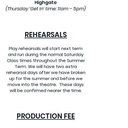
Highgate
(Thursday ‘Get In’ time: 11am – 5pm)
REHEARSALS
Play rehearsals will start next term
and run during the normal Saturday
Class times throughout the Summer
Term. We will have two extra
rehearsal days after we have broken
up for the summer and before we
move into the theatre. These days
will be confirmed nearer the time.
PRODUCTION FEE