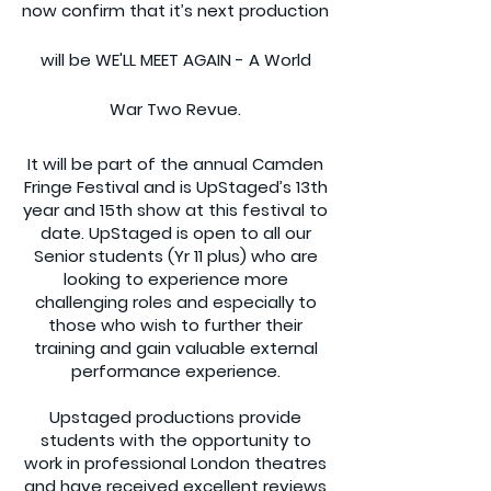
now confirm that it’s next production
will be WE'LL MEET AGAIN - A World
War Two Revue.
It will be part of the annual Camden
Fringe Festival and is UpStaged’s 13th
year and 15th show at this festival to
date. UpStaged is open to all our
Senior students (Yr 11 plus) who are
looking to experience more
challenging roles and especially to
those who wish to further their
training and gain valuable external
performance experience.
Upstaged productions provide
students with the opportunity to
work in professional London theatres
and have received excellent reviews