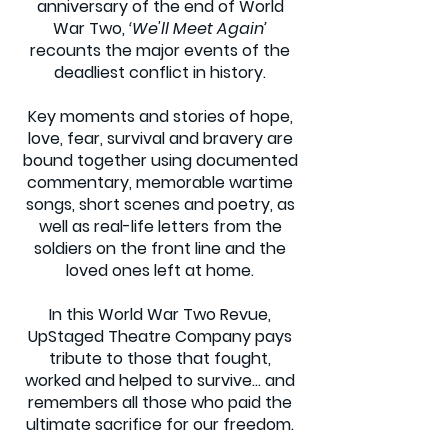
anniversary of the end of World
War Two,
‘We'll Meet Again’
recounts the major events of the
deadliest conflict in history.
Key moments and stories of hope,
love, fear, survival and bravery are
bound together using documented
commentary, memorable wartime
songs, short scenes and poetry, as
well as real-life letters from the
soldiers on the front line and the
loved ones left at home.
In this World War Two Revue,
UpStaged Theatre Company pays
tribute to those that fought,
worked and helped to survive… and
remembers all those who paid the
ultimate sacrifice for our freedom.