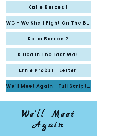
Katie Berces 1
WC - We Shall Fight On The Beaches
Katie Berces 2
Killed In The Last War
Ernie Probst - Letter
We'll Meet Again - Full Script (Aug '21)
We'll Meet
Again