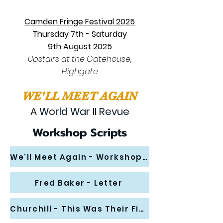
Camden Fringe Festival 2025
Thursday 7th - Saturday
9th
August 2025
Upstairs at the Gatehouse,
Highgate
WE'LL MEET AGAIN
A World War II Revue
Workshop Scripts
We'll Meet Again - Workshop Scene
Fred Baker - Letter
Churchill - This Was Their Finest Hour