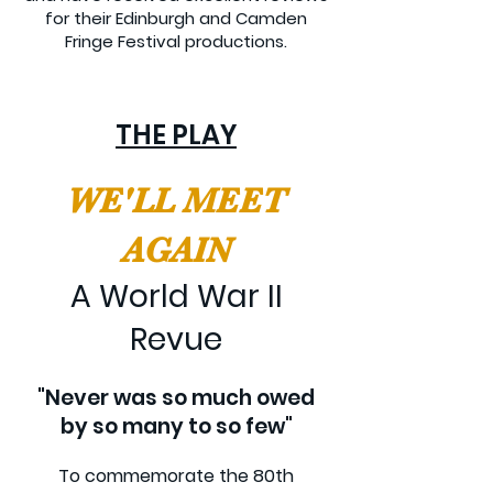
for their Edinburgh and Camden
Fringe Festival productions.
THE PLAY
WE'LL MEET
AGAIN
A World War II
Revue
"Never was so much owed
by so many to so few"
To commemorate the 80th