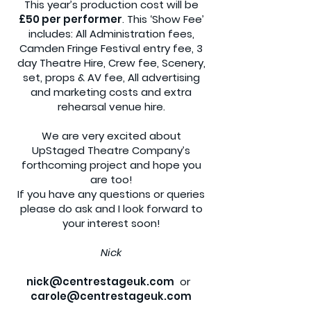
This year’s production cost will be
£50 per performer
. This ‘Show Fee’
includes: All Administration fees,
Camden Fringe Festival entry fee, 3
day Theatre Hire, Crew fee, Scenery,
set, props & AV fee, All advertising
and marketing costs and extra
rehearsal venue hire.
We are very excited about
UpStaged Theatre Company’s
forthcoming project and hope you
are too!
If you have any questions or queries
please do ask and I look forward to
your interest soon!
Nick
nick@centrestageuk.com
or
carole@centrestageuk.com