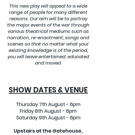
This new play will appeal to a wide
range of people for many different
reasons. Our aim will be to portray
the major events of the war through
various theatrical mediums such as
narration, re-enactment, songs and
scenes so that no matter what your
existing knowledge is of the period,
you will leave entertained, educated
and moved.
SHOW DATES & VENUE
Thursday 7th August - 6pm
Friday 8th August - 6pm
Saturday 9th August - 6pm
Upstairs at the Gatehouse,