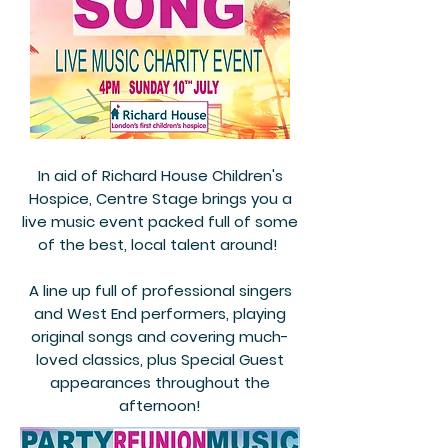
In aid of Richard House Children's
Hospice, Centre Stage brings you a
live music event packed full of some
of the best, local talent around!
A line up full of professional singers
and West End performers, playing
original songs and covering much-
loved classics, plus Special Guest
appearances throughout the
afternoon!