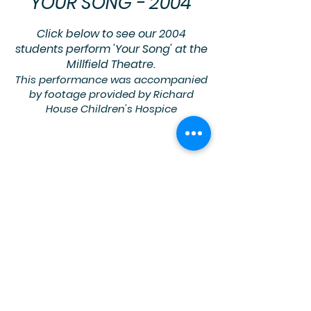
YOUR SONG - 2004
Click below to see our 2004
students perform
'Your Song' at the
Millfield Theatre.
This performance was accompanied
by footage provided by Richard
House Children's Hospice
Richard House Children's Hospice
provides palliative care to children