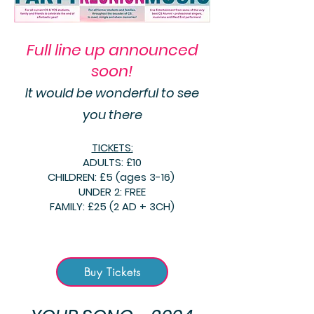
Full line up announced
soon!
It would be
wonderful
to see
you there
TICKETS:
ADULTS: £10
CHILDREN: £5 (ages 3-16)
UNDER 2: FREE
FAMILY: £25 (2 AD + 3CH)
Buy Tickets