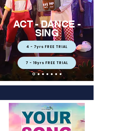
ACT - DANCE -
SING
4 - 7yrs FREE TRIAL
7 - 19yrs FREE TRIAL