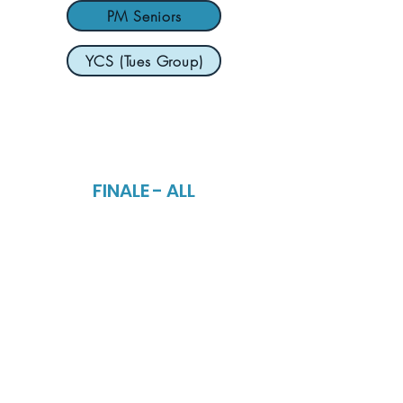
PM Seniors
YCS (Tues Group)
FINALE - ALL