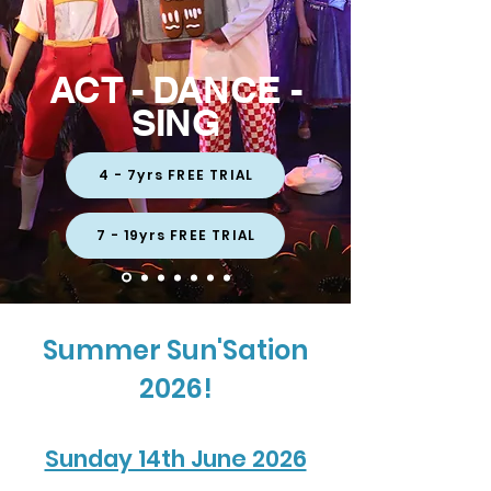
ACT - DANCE -
SING
4 - 7yrs FREE TRIAL
7 - 19yrs FREE TRIAL
Summer Sun'Sation
2026!
Sunday 14th June 2026