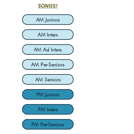
SONGS!
AM Juniors
AM Inters
AM Ad Inters
AM Pre-Seniors
AM Seniors
PM Juniors
PM Inters
PM Pre-Seniors