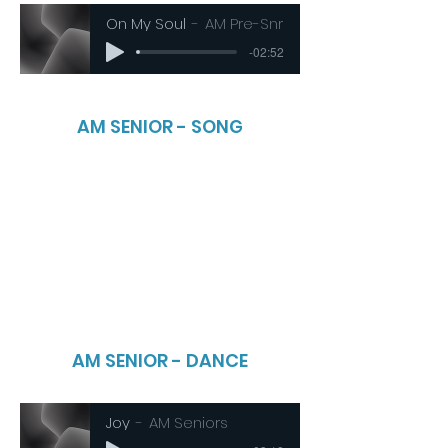
On My Soul
AM Pre-Snr
-02:52
AM SENIOR - SONG
AM SENIOR - DANCE
Joy
AM Seniors