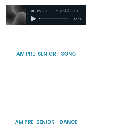
Answerphone
AM Adv. Inters
-02:54
AM PRE-SENIOR - SONG
AM PRE-SENIOR - DANCE