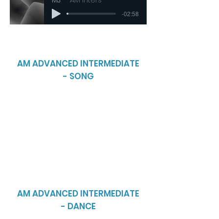
-02:58
AM ADVANCED INTERMEDIATE
- SONG
AM ADVANCED INTERMEDIATE
- DANCE