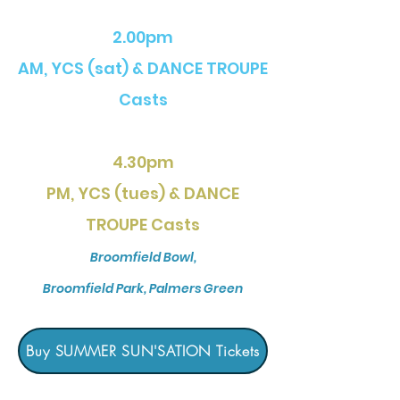
2.00pm
AM, YCS (sat) & DANCE TROUPE
Casts
4.30pm
PM, YCS (tues) & DANCE
TROUPE C
asts
Broomfield Bowl,
Broomfield Park, Palmers Green
Buy SUMMER SUN'SATION Tickets