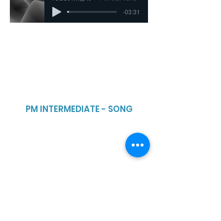
-03:31
PM INTERMEDIATE - SONG