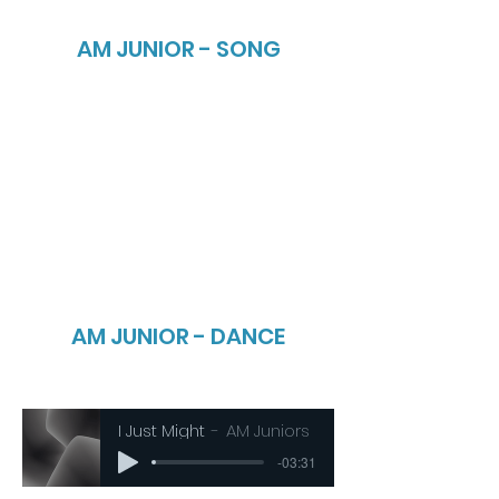
AM JUNIOR - SONG
AM JUNIOR - DANCE
I Just Might
AM Juniors
-03:31