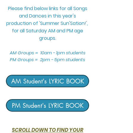
Please find below links for all Songs
and Dances in this year's
production
of 'Summer Sun'Sation!',
for all Saturday AM and PM
age
groups.
AM Groups = 10am - 1pm students
PM Groups = 2pm - 5pm students
AM Student's LYRIC BOOK
PM Student's LYRIC BOOK
SCROLL DOWN TO FIND YOUR