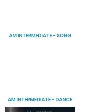
AM INTERMEDIATE - SONG
AM INTERMEDIATE - DANCE
MJ
AM Inters