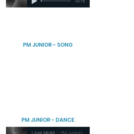
-03:18
PM JUNIOR - SONG
PM JUNIOR - DANCE
I Just Might
PM Juniors